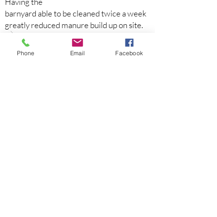
Having the
barnyard able to be cleaned twice a week
greatly reduced manure build up on site.
Phone
Email
Facebook
Previous
Next
Home
About Us
Projects
Events
Newsletters
Programs
Agendas & Minutes
Contact Us:
(585) 396-1450
info@ontariocountyswcd.gov