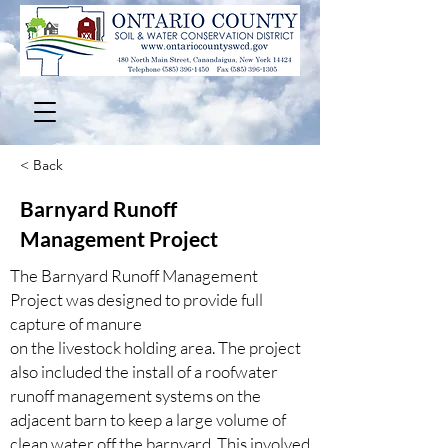
< Back
Barnyard Runoff
Management Project
The Barnyard Runoff Management
Project was designed to provide full
capture of manure
on the livestock holding area. The project
also included the install of a roofwater
runoff management systems on the
adjacent barn to keep a large volume of
clean water off the barnyard. This involved