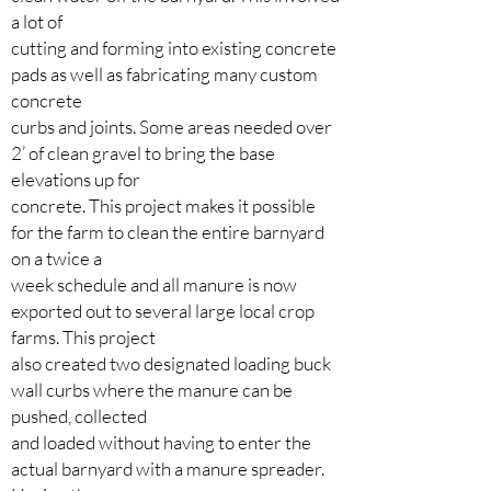
a lot of
cutting and forming into existing concrete
pads as well as fabricating many custom
concrete
curbs and joints. Some areas needed over
2’ of clean gravel to bring the base
elevations up for
concrete. This project makes it possible
for the farm to clean the entire barnyard
on a twice a
week schedule and all manure is now
exported out to several large local crop
farms. This project
also created two designated loading buck
wall curbs where the manure can be
pushed, collected
and loaded without having to enter the
actual barnyard with a manure spreader.