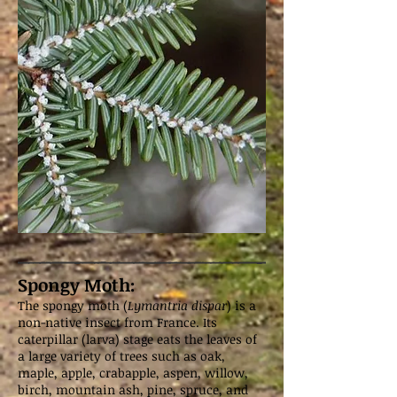
Spongy Moth:
The spongy moth (
Lymantria dispar
) is a
non-native insect from France. Its
caterpillar (larva) stage eats the leaves of
a large variety of trees such as oak,
maple, apple, crabapple, aspen, willow,
birch, mountain ash, pine, spruce, and