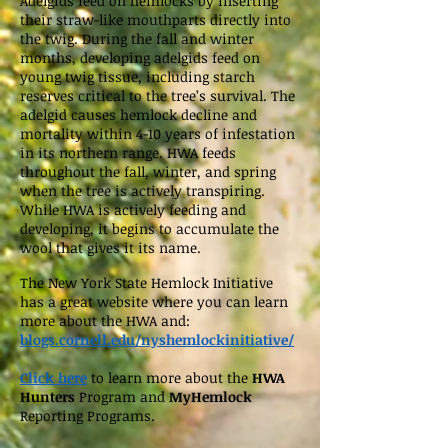
Adelgids feed on hemlocks by inserting
their straw-like mouthparts directly into
the twig. During the fall and winter
months, developing adelgids feed on
young twig tissue, including starch
reserves critical to the tree’s survival. The
adelgid causes hemlock decline and
mortality within 4-10 years of infestation
in its northern range. HWA feeds
throughout the fall, winter, and spring
when the tree is actively transpiring.
While HWA is actively feeding and
developing, it begins to accumulate the
wool that gives it its name.
The New York State Hemlock Initiative
has a great website where you can learn
more about the HWA and:
blogs.cornell.edu/nyshemlockinitiative/
Click here
to learn more about the
HWA
Hunters
Program and
MyHemlock
Reporting Programs.