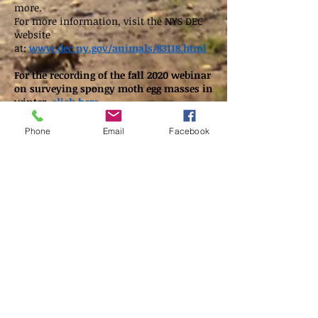
more.
For
more information, visit the NYS DEC
website
at:
www.dec.ny.gov/animals/83118.html
For the recording of the fall 2020 webinar
on surveying spongy moth egg masses in
winter,
click here.
Phone
Email
Facebook