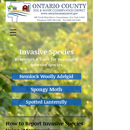
Invasive Species
Resources & links for managing
invasive species
Hemlock Woolly Adelgid
Spongy Moth
Spotted Lanternfly
How to Report Invasive Species