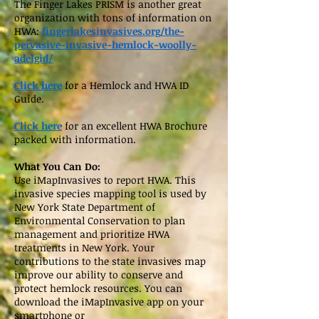
The Finger Lakes PRISM is another great
organization with tons of information on
HWA:
fingerlakesinvasives.org/the-
pervasive-invasive-hemlock-woolly-
adelgid/
Click here
for a Hemlock and HWA ID
Guide.
Click here
for an excellent HWA Brochure
packed with information.
What You Can Do:
Use iMapInvasives to report HWA. This
invasive species mapping tool is used by
New York State Department of
Environmental Conservation to plan
management and prioritize HWA
treatments in New York. Your
contributions to the state invasives map
improve our ability to conserve and
protect hemlock resources. You can
download the iMapInvasive app on your
smartphone or