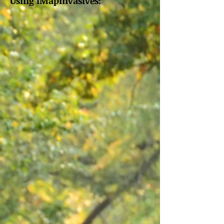
Using iMapInvasives: