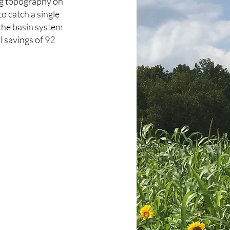
ling topography on
to catch a single
 the basin system
l savings of 92