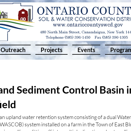
Outreach
Projects
Events
Progra
nd Sediment Control Basin i
ield
n upland water retention system consisting of a dual Wate
(WASCOB) system installed on a farm in the Town of East Bl