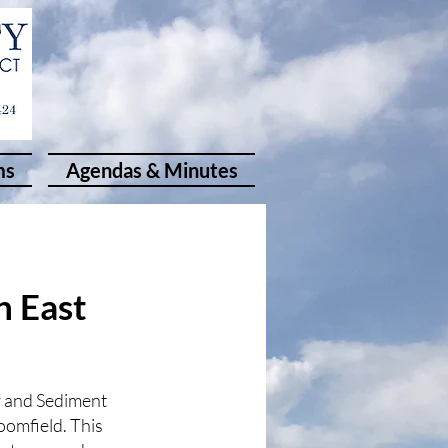
ms
Agendas & Minutes
n East
r and Sediment
oomfield. This