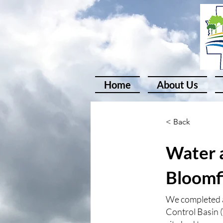
Home
About Us
< Back
Water a
Bloomf
We completed a
Control Basin 