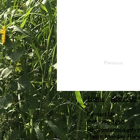
Previous
Home
About Us
Contact Us:
(585) 396-1450
info@ontariocounty
Hours: Monday-Frida