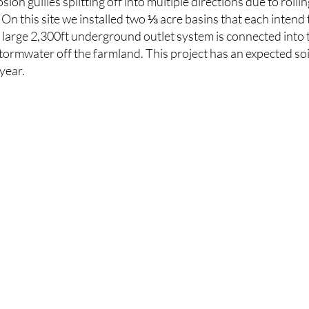
sion gullies splitting off into multiple directions due to rol
. On this site we installed two ⅓ acre basins that each intend 
A large 2,300ft underground outlet system is connected into
tormwater off the farmland. This project has an expected soi
 year.