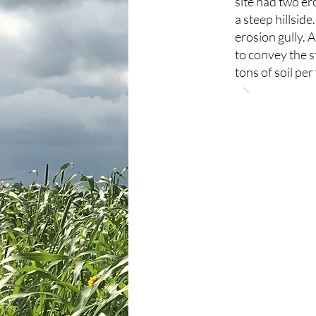
site had two ero
a steep hillside
erosion gully. 
to convey the s
tons of soil per