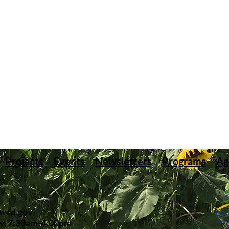
Projects
Events
Newsletters
Programs
Ag
swcd.gov
y, 7:30am-4:00pm