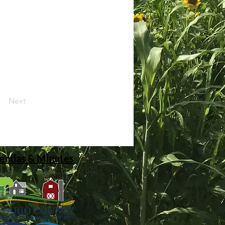
Next
endas & Minutes